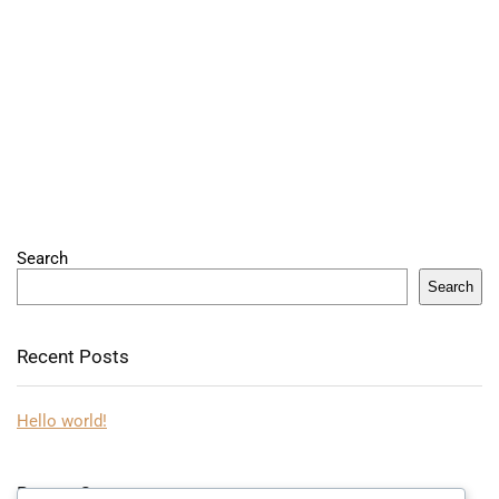
Search
Search
Recent Posts
Hello world!
Recent Comments