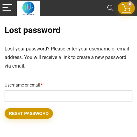
0
Lost password
Lost your password? Please enter your username or email
address. You will receive a link to create a new password
via email.
Username or email
*
RESET PASSWORD