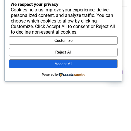
We respect your privacy
Cookies help us improve your experience, deliver
personalized content, and analyze traffic. You can
Soila
on
Buy Airbnb Account
choose which cookies to allow by clicking
Customize
. Click
Accept All
to consent or
Reject All
to decline non-essential cookies.
Customize
Reject All
Accept All
Contact us
Powered by
Open
chaty
Best SMM and digital Product Agency In the world. We
provide Best quality Product service.
Useful Links