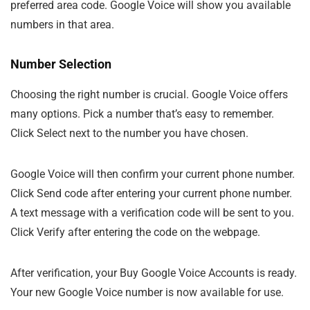
preferred area code. Google Voice will show you available
numbers in that area.
Number Selection
Choosing the right number is crucial. Google Voice offers
many options. Pick a number that’s easy to remember.
Click Select next to the number you have chosen.
Google Voice will then confirm your current phone number.
Click Send code after entering your current phone number.
A text message with a verification code will be sent to you.
Click Verify after entering the code on the webpage.
After verification, your Buy Google Voice Accounts is ready.
Your new Google Voice number is now available for use.