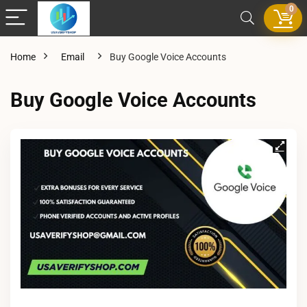
0
Home
Email
Buy Google Voice Accounts
Buy Google Voice Accounts