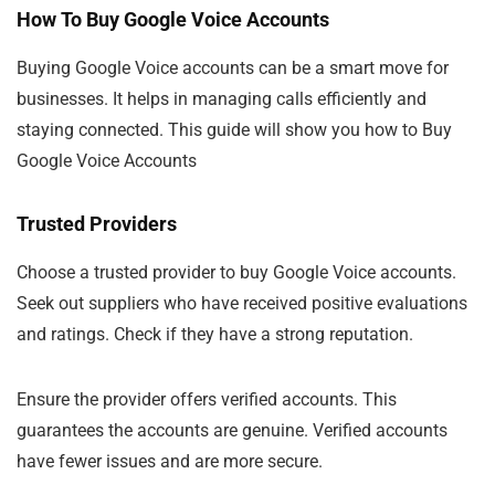
How To Buy Google Voice Accounts
Buying Google Voice accounts can be a smart move for
businesses. It helps in managing calls efficiently and
staying connected. This guide will show you how to Buy
Google Voice Accounts
Trusted Providers
Choose a trusted provider to buy Google Voice accounts.
Seek out suppliers who have received positive evaluations
and ratings. Check if they have a strong reputation.
Ensure the provider offers verified accounts. This
guarantees the accounts are genuine. Verified accounts
have fewer issues and are more secure.