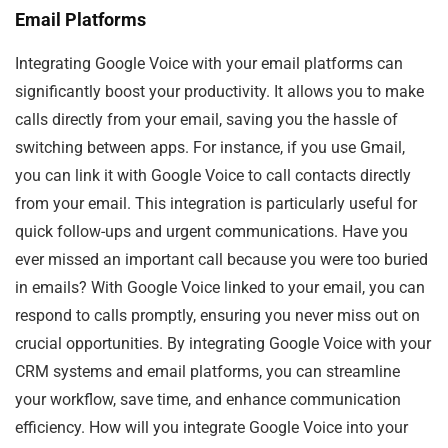
Email Platforms
Integrating Google Voice with your email platforms can
significantly boost your productivity. It allows you to make
calls directly from your email, saving you the hassle of
switching between apps. For instance, if you use Gmail,
you can link it with Google Voice to call contacts directly
from your email. This integration is particularly useful for
quick follow-ups and urgent communications. Have you
ever missed an important call because you were too buried
in emails? With Google Voice linked to your email, you can
respond to calls promptly, ensuring you never miss out on
crucial opportunities. By integrating Google Voice with your
CRM systems and email platforms, you can streamline
your workflow, save time, and enhance communication
efficiency. How will you integrate Google Voice into your