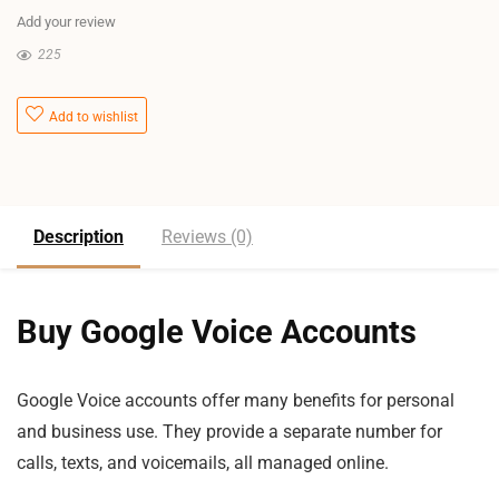
Add your review
225
Add to wishlist
Description
Reviews (0)
Buy Google Voice Accounts
Google Voice accounts offer many benefits for personal
and business use. They provide a separate number for
calls, texts, and voicemails, all managed online.