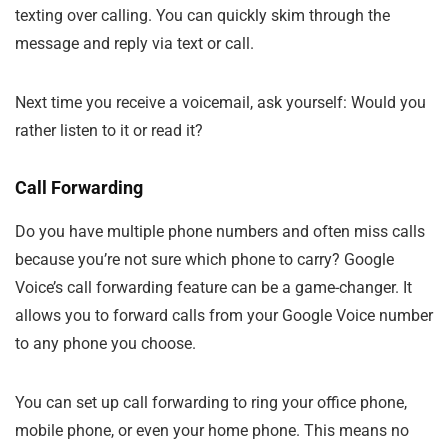
texting over calling. You can quickly skim through the
message and reply via text or call.
Next time you receive a voicemail, ask yourself: Would you
rather listen to it or read it?
Call Forwarding
Do you have multiple phone numbers and often miss calls
because you’re not sure which phone to carry? Google
Voice’s call forwarding feature can be a game-changer. It
allows you to forward calls from your Google Voice number
to any phone you choose.
You can set up call forwarding to ring your office phone,
mobile phone, or even your home phone. This means no