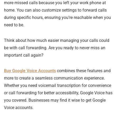
more missed calls because you left your work phone at
home. You can also customize settings to forward calls
during specific hours, ensuring you’re reachable when you
need to be.
Think about how much easier managing your calls could
be with call forwarding. Are you ready to never miss an
important call again?
Buy Google Voice Accounts
combines these features and
more to create a seamless communication experience.
Whether you need voicemail transcription for convenience
or call forwarding for better accessibility, Google Voice has
you covered. Businesses may find it wise to get Google
Voice accounts.