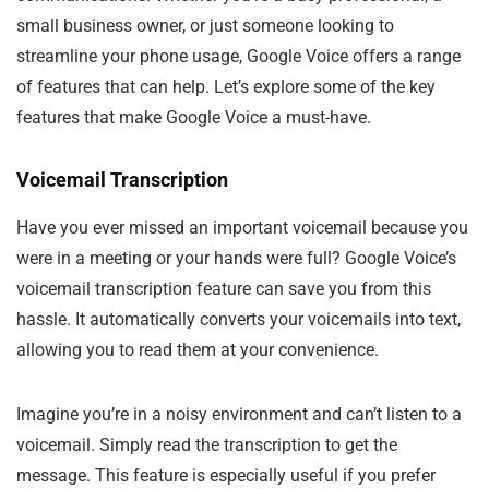
small business owner, or just someone looking to
streamline your phone usage, Google Voice offers a range
of features that can help. Let’s explore some of the key
features that make Google Voice a must-have.
Voicemail Transcription
Have you ever missed an important voicemail because you
were in a meeting or your hands were full? Google Voice’s
voicemail transcription feature can save you from this
hassle. It automatically converts your voicemails into text,
allowing you to read them at your convenience.
Imagine you’re in a noisy environment and can’t listen to a
voicemail. Simply read the transcription to get the
message. This feature is especially useful if you prefer