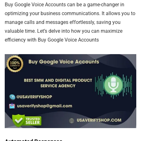
Buy Google Voice Accounts can be a game-changer in
optimizing your business communications. It allows you to
manage calls and messages effortlessly, saving you
valuable time. Let’s delve into how you can maximize
efficiency with Buy Google Voice Accounts