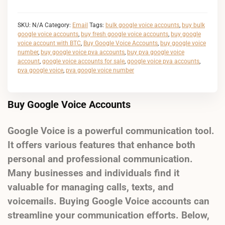
SKU:
N/A
Category:
Email
Tags:
bulk google voice accounts
,
buy bulk
google voice accounts
,
buy fresh google voice accounts
,
buy google
voice account with BTC
,
Buy Google Voice Accounts
,
buy google voice
number
,
buy google voice pva accounts
,
buy pva google voice
account
,
google voice accounts for sale
,
google voice pva accounts
,
pva google voice
,
pva google voice number
Buy Google Voice Accounts
Google Voice is a powerful communication tool.
It offers various features that enhance both
personal and professional communication.
Many businesses and individuals find it
valuable for managing calls, texts, and
voicemails. Buying Google Voice accounts can
streamline your communication efforts. Below,