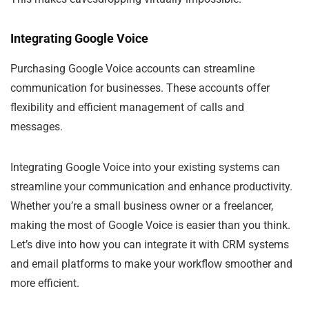
Integrating Google Voice
Purchasing Google Voice accounts can streamline
communication for businesses. These accounts offer
flexibility and efficient management of calls and
messages.
Integrating Google Voice into your existing systems can
streamline your communication and enhance productivity.
Whether you’re a small business owner or a freelancer,
making the most of Google Voice is easier than you think.
Let’s dive into how you can integrate it with CRM systems
and email platforms to make your workflow smoother and
more efficient.