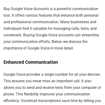
Buy Google Voice Accounts is a powerful communication
tool. It offers various features that enhance both personal
and professional communication. Many businesses and
individuals find it valuable for managing calls, texts, and
voicemails. Buying Google Voice accounts can streamline
your communication efforts. Below, we discuss the
importance of Google Voice in more detail.
Enhanced Communication
Google Voice provides a single number for all your devices.
This ensures you never miss an important call. It also
allows you to send and receive texts from your computer or
phone. This flexibility improves your communication
efficiency. Voicemail transcriptions save time by letting you