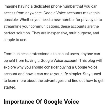
Imagine having a dedicated phone number that you can
access from anywhere. Google Voice accounts make this
possible. Whether you need a new number for privacy or to
streamline your communications, these accounts are the
perfect solution. They are inexpensive, multipurpose, and
simple to use.
From business professionals to casual users, anyone can
benefit from having a Google Voice account. This blog will
explore why you should consider buying a Google Voice
account and how it can make your life simpler. Stay tuned
to learn more about the advantages and find out how to get
started.
Importance Of Google Voice