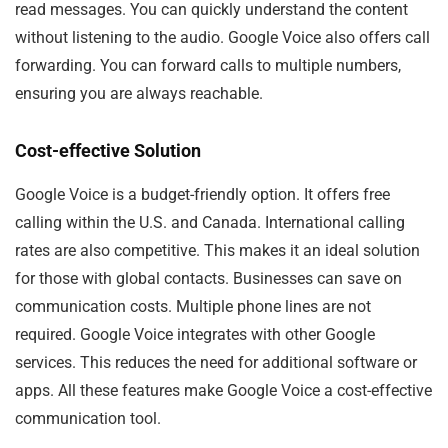
read messages. You can quickly understand the content
without listening to the audio. Google Voice also offers call
forwarding. You can forward calls to multiple numbers,
ensuring you are always reachable.
Cost-effective Solution
Google Voice is a budget-friendly option. It offers free
calling within the U.S. and Canada. International calling
rates are also competitive. This makes it an ideal solution
for those with global contacts. Businesses can save on
communication costs. Multiple phone lines are not
required. Google Voice integrates with other Google
services. This reduces the need for additional software or
apps. All these features make Google Voice a cost-effective
communication tool.