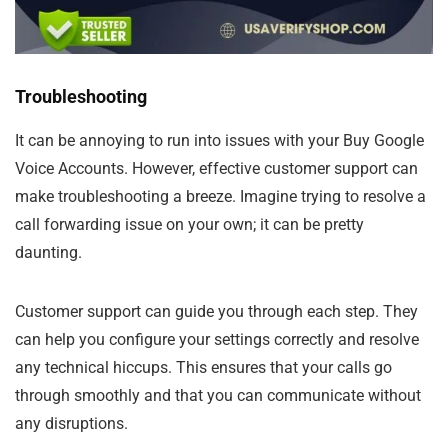
Troubleshooting
It can be annoying to run into issues with your Buy Google
Voice Accounts. However, effective customer support can
make troubleshooting a breeze. Imagine trying to resolve a
call forwarding issue on your own; it can be pretty
daunting.
Customer support can guide you through each step. They
can help you configure your settings correctly and resolve
any technical hiccups. This ensures that your calls go
through smoothly and that you can communicate without
any disruptions.