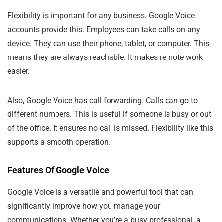
Flexibility is important for any business. Google Voice
accounts provide this. Employees can take calls on any
device. They can use their phone, tablet, or computer. This
means they are always reachable. It makes remote work
easier.
Also, Google Voice has call forwarding. Calls can go to
different numbers. This is useful if someone is busy or out
of the office. It ensures no call is missed. Flexibility like this
supports a smooth operation.
Features Of Google Voice
Google Voice is a versatile and powerful tool that can
significantly improve how you manage your
communications. Whether you’re a busy professional, a