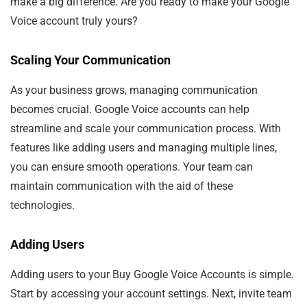
make a big difference. Are you ready to make your Google
Voice account truly yours?
Scaling Your Communication
As your business grows, managing communication
becomes crucial. Google Voice accounts can help
streamline and scale your communication process. With
features like adding users and managing multiple lines,
you can ensure smooth operations. Your team can
maintain communication with the aid of these
technologies.
Adding Users
Adding users to your Buy Google Voice Accounts is simple.
Start by accessing your account settings. Next, invite team