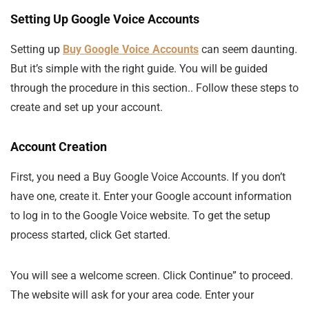
Setting Up Google Voice Accounts
Setting up
Buy Google Voice Accounts
can seem daunting.
But it’s simple with the right guide. You will be guided
through the procedure in this section.. Follow these steps to
create and set up your account.
Account Creation
First, you need a Buy Google Voice Accounts. If you don’t
have one, create it. Enter your Google account information
to log in to the Google Voice website. To get the setup
process started, click Get started.
You will see a welcome screen. Click Continue” to proceed.
The website will ask for your area code. Enter your