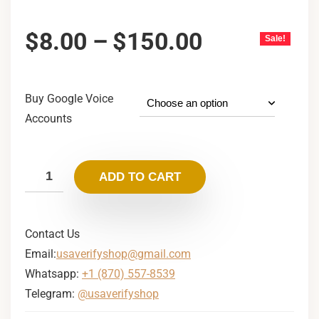
$
8.00
–
$
150.00
Sale!
Buy Google Voice
Accounts
ADD TO CART
Contact Us
Email:
usaverifyshop@gmail.com
Whatsapp:
+1 (870) 557-8539
Telegram:
@usaverifyshop