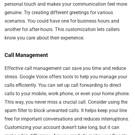
personal touch and makes your communication feel more
genuine. Try creating different greetings for various
scenarios. You could have one for business hours and
another for after-hours. This customization lets callers
know you care about their experience.
Call Management
Effective call management can save you time and reduce
stress. Google Voice offers tools to help you manage your
calls efficiently. You can set up call forwarding to direct
calls to your mobile, work phone, or even your home phone.
This way, you never miss a crucial call. Consider using the
spam filter to block unwanted calls. It helps keep your line
free for important conversations and reduces interruptions.
Customizing your account doesn’t take long, but it can