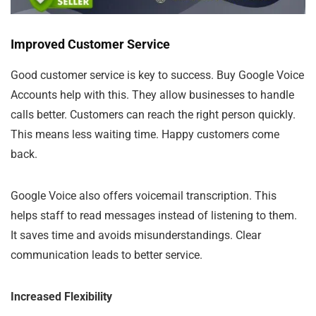
Improved Customer Service
Good customer service is key to success. Buy Google Voice
Accounts help with this. They allow businesses to handle
calls better. Customers can reach the right person quickly.
This means less waiting time. Happy customers come
back.
Google Voice also offers voicemail transcription. This
helps staff to read messages instead of listening to them.
It saves time and avoids misunderstandings. Clear
communication leads to better service.
Increased Flexibility