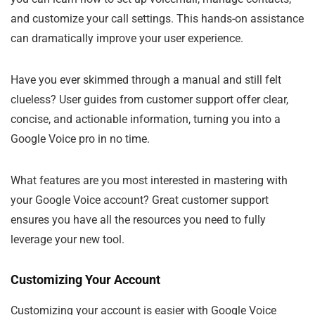
and customize your call settings. This hands-on assistance
can dramatically improve your user experience.
Have you ever skimmed through a manual and still felt
clueless? User guides from customer support offer clear,
concise, and actionable information, turning you into a
Google Voice pro in no time.
What features are you most interested in mastering with
your Google Voice account? Great customer support
ensures you have all the resources you need to fully
leverage your new tool.
Customizing Your Account
Customizing your account is easier with Google Voice