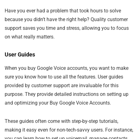
Have you ever had a problem that took hours to solve
because you didn’t have the right help? Quality customer
support saves you time and stress, allowing you to focus
on what really matters.
User Guides
When you buy Google Voice accounts, you want to make
sure you know how to use all the features. User guides
provided by customer support are invaluable for this
purpose. They provide detailed instructions on setting up
and optimizing your Buy Google Voice Accounts.
These guides often come with step-by-step tutorials,
making it easy even for non-tech-savvy users. For instance,
you can learn how to set up voicemail, manage contacts,