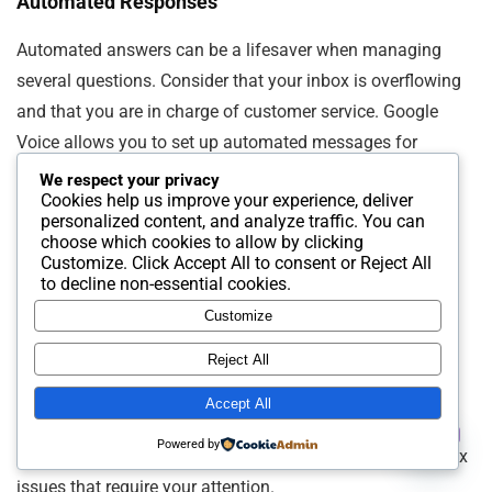
Automated Responses
Automated answers can be a lifesaver when managing
several questions. Consider that your inbox is overflowing
and that you are in charge of customer service. Google
Voice allows you to set up automated messages for
common questions.
We respect your privacy
Cookies help us improve your experience, deliver
personalized content, and analyze traffic. You can
For example, you can create a standard response for
choose which cookies to allow by clicking
Customize
. Click
Accept All
to consent or
Reject All
business hours or basic troubleshooting steps. This
to decline non-essential cookies.
guarantees uniformity in your communication while also
Customize
saving you time.
Reject All
Think about the last time you had to answer the same
Accept All
question repeatedly. Automated responses eliminate this
Contact us
Powered by
redundancy. They give you more time to focus on complex
Open
issues that require your attention.
chaty