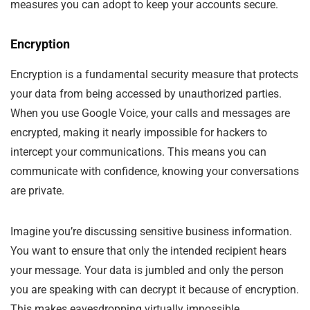
measures you can adopt to keep your accounts secure.
Encryption
Encryption is a fundamental security measure that protects
your data from being accessed by unauthorized parties.
When you use Google Voice, your calls and messages are
encrypted, making it nearly impossible for hackers to
intercept your communications. This means you can
communicate with confidence, knowing your conversations
are private.
Imagine you’re discussing sensitive business information.
You want to ensure that only the intended recipient hears
your message. Your data is jumbled and only the person
you are speaking with can decrypt it because of encryption.
This makes eavesdropping virtually impossible.