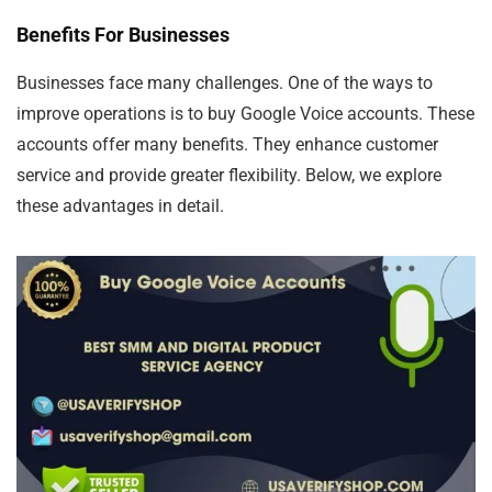
Benefits For Businesses
Businesses face many challenges. One of the ways to
improve operations is to buy Google Voice accounts. These
accounts offer many benefits. They enhance customer
service and provide greater flexibility. Below, we explore
these advantages in detail.