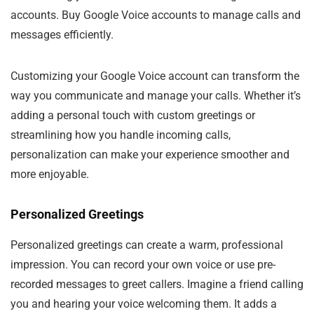
accounts. Buy Google Voice accounts to manage calls and
messages efficiently.
Customizing your Google Voice account can transform the
way you communicate and manage your calls. Whether it’s
adding a personal touch with custom greetings or
streamlining how you handle incoming calls,
personalization can make your experience smoother and
more enjoyable.
Personalized Greetings
Personalized greetings can create a warm, professional
impression. You can record your own voice or use pre-
recorded messages to greet callers. Imagine a friend calling
you and hearing your voice welcoming them. It adds a