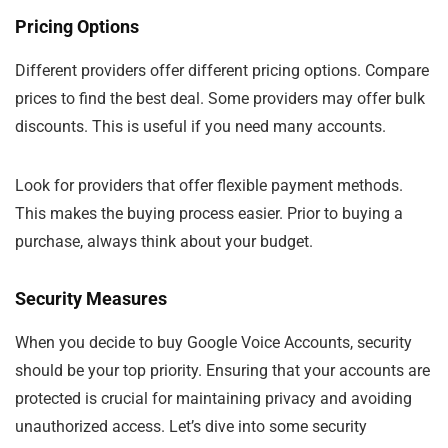
Pricing Options
Different providers offer different pricing options. Compare
prices to find the best deal. Some providers may offer bulk
discounts. This is useful if you need many accounts.
Look for providers that offer flexible payment methods.
This makes the buying process easier. Prior to buying a
purchase, always think about your budget.
Security Measures
When you decide to buy Google Voice Accounts, security
should be your top priority. Ensuring that your accounts are
protected is crucial for maintaining privacy and avoiding
unauthorized access. Let’s dive into some security