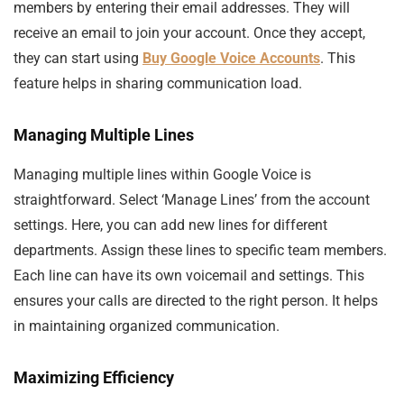
members by entering their email addresses. They will
receive an email to join your account. Once they accept,
they can start using
Buy Google Voice Accounts
. This
feature helps in sharing communication load.
Managing Multiple Lines
Managing multiple lines within Google Voice is
straightforward. Select ‘Manage Lines’ from the account
settings. Here, you can add new lines for different
departments. Assign these lines to specific team members.
Each line can have its own voicemail and settings. This
ensures your calls are directed to the right person. It helps
in maintaining organized communication.
Maximizing Efficiency