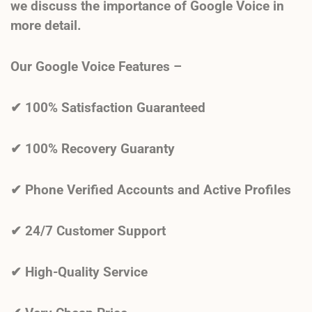
we discuss the importance of Google Voice in
more detail.
Our Google Voice Features –
✔
100% Satisfaction Guaranteed
✔ 100% Recovery Guaranty
✔ Phone Verified Accounts and Active Profiles
✔ 24/7 Customer Support
✔ High-Quality Service