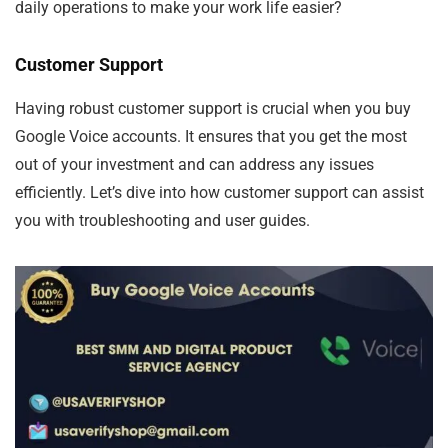
daily operations to make your work life easier?
Customer Support
Having robust customer support is crucial when you buy
Google Voice accounts. It ensures that you get the most
out of your investment and can address any issues
efficiently. Let’s dive into how customer support can assist
you with troubleshooting and user guides.