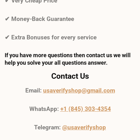
✔ Very Cheap Price
✔ Money-Back Guarantee
✔ Extra Bonuses for every service
If you have more questions then contact us we will
help you solve your all questions answer.
Contact Us
Email:
usaverifyshop@gmail.com
WhatsApp:
+1 (845) 303-4354
Telegram:
@usaverifyshop