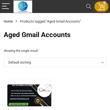
0
Home
Products tagged “Aged Gmail Accounts”
Aged Gmail Accounts
Showing the single result
Default sorting