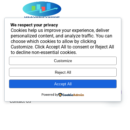
We respect your privacy
Cookies help us improve your experience, deliver
Best SMM and digital Product Agency In the world. We
personalized content, and analyze traffic. You can
provide Best quality Product service.
choose which cookies to allow by clicking
Customize
. Click
Accept All
to consent or
Reject All
to decline non-essential cookies.
Customize
Useful Links
Reject All
Accept All
About us
Contact us
Powered by
Contact Us
Open
chaty
Privacy policy