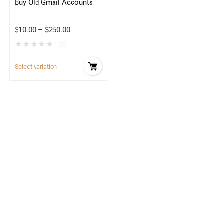
Buy Old Gmail Accounts
$
10.00
–
$
250.00
★
★
★
★
★
(0)
Select variation