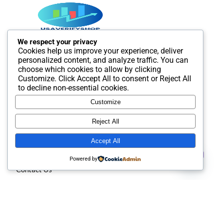
We respect your privacy
Cookies help us improve your experience, deliver
Best SMM and digital Product Agency In the world. We
personalized content, and analyze traffic. You can
provide Best quality Product service.
choose which cookies to allow by clicking
Customize
. Click
Accept All
to consent or
Reject All
to decline non-essential cookies.
Customize
Useful Links
Reject All
Accept All
About us
Contact us
Powered by
Contact Us
Open
chaty
Privacy policy