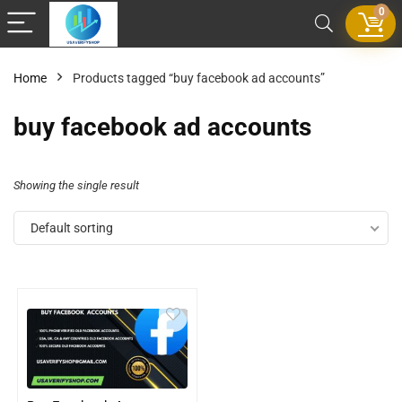
0
Home
Products tagged “buy facebook ad accounts”
buy facebook ad accounts
Showing the single result
Default sorting