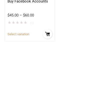
Buy Facebook Accounts
$
45.00
–
$
60.00
★
★
★
★
★
(0)
Select variation