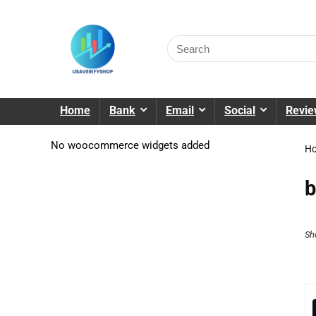
Home
Bank
Email
Social
Revi
No woocommerce widgets added
H
b
Sh