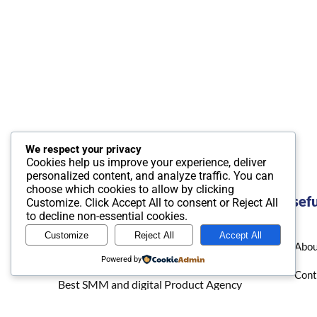
We respect your privacy
Cookies help us improve your experience, deliver
personalized content, and analyze traffic. You can
choose which cookies to allow by clicking
Usefu
Customize
. Click
Accept All
to consent or
Reject All
to decline non-essential cookies.
Customize
Reject All
Accept All
Abou
Powered by
Cont
Best SMM and digital Product Agency
In the world. We provide Best quality
Priv