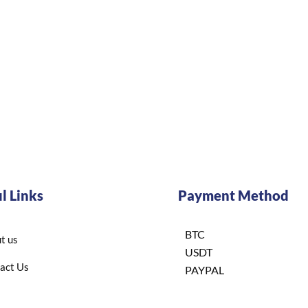
l Links
Payment Method
BTC
t us
USDT
act Us
PAYPAL
BINANCE
acy policy