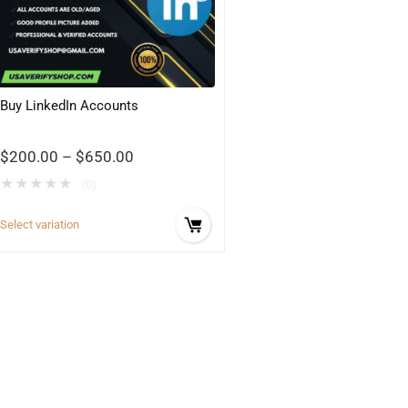
Buy LinkedIn Accounts
$
200.00
–
$
650.00
★
★
★
★
★
(0)
Select variation