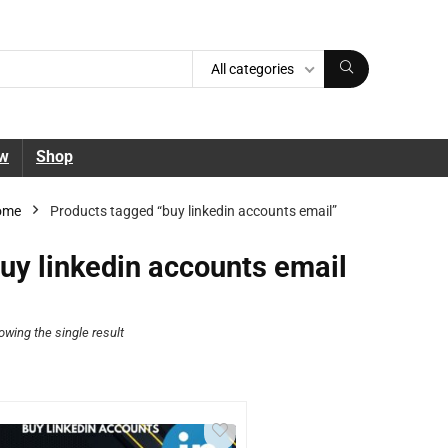
All categories
ew
Shop
ome
Products tagged “buy linkedin accounts email”
uy linkedin accounts email
owing the single result