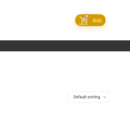
0
$
0.00
Default sorting