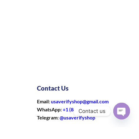
Contact Us
Email:
usaverifyshop@gmail.com
WhatsApp:
+1 (845) 303-4354
Contact us
Telegram:
@usaverifyshop
Open
chaty