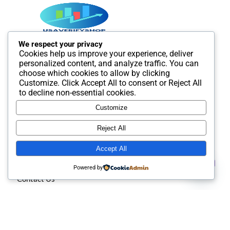
We respect your privacy
Cookies help us improve your experience, deliver
Best SMM and digital Product Agency In the world. We
personalized content, and analyze traffic. You can
provide Best quality Product service.
choose which cookies to allow by clicking
Customize
. Click
Accept All
to consent or
Reject All
to decline non-essential cookies.
Customize
Useful Links
Reject All
Accept All
About us
Contact us
Powered by
Contact Us
Open
chaty
Privacy policy