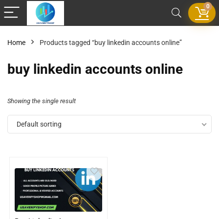
0
Home
Products tagged “buy linkedin accounts online”
buy linkedin accounts online
Showing the single result
Default sorting