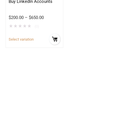
Buy LinkedIn Accounts
$
200.00
–
$
650.00
★
★
★
★
★
(0)
Select variation