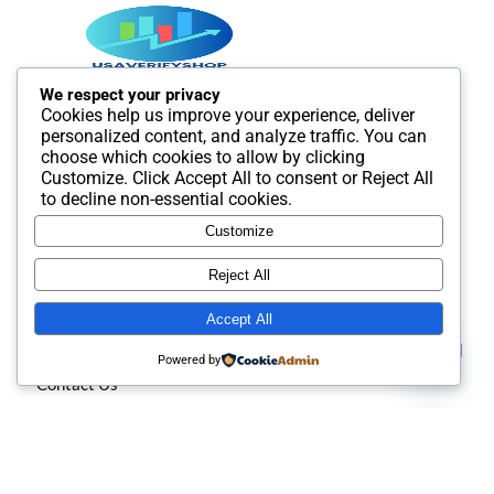
We respect your privacy
Cookies help us improve your experience, deliver
Best SMM and digital Product Agency In the world. We
personalized content, and analyze traffic. You can
provide Best quality Product service.
choose which cookies to allow by clicking
Customize
. Click
Accept All
to consent or
Reject All
to decline non-essential cookies.
Customize
Useful Links
Reject All
Accept All
About us
Contact us
Powered by
Contact Us
Open
chaty
Privacy policy