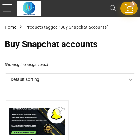
0
Home
Products tagged “Buy Snapchat accounts”
Buy Snapchat accounts
Showing the single result
Default sorting