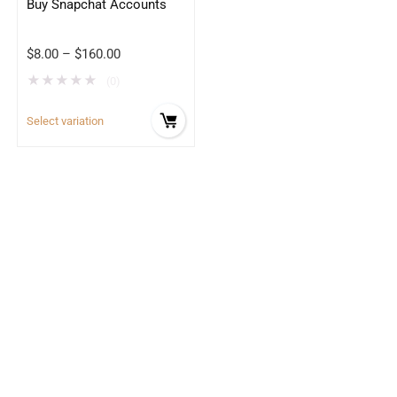
Buy Snapchat Accounts
$
8.00
–
$
160.00
★
★
★
★
★
(0)
Select variation