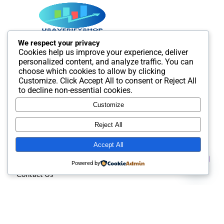
We respect your privacy
Cookies help us improve your experience, deliver
Best SMM and digital Product Agency In the world. We
personalized content, and analyze traffic. You can
provide Best quality Product service.
choose which cookies to allow by clicking
Customize
. Click
Accept All
to consent or
Reject All
to decline non-essential cookies.
Customize
Useful Links
Reject All
Accept All
About us
Contact us
Powered by
Contact Us
Open
chaty
Privacy policy