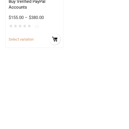
Buy Verified PayPal
Accounts
$
155.00
–
$
380.00
★
★
★
★
★
(0)
Select variation