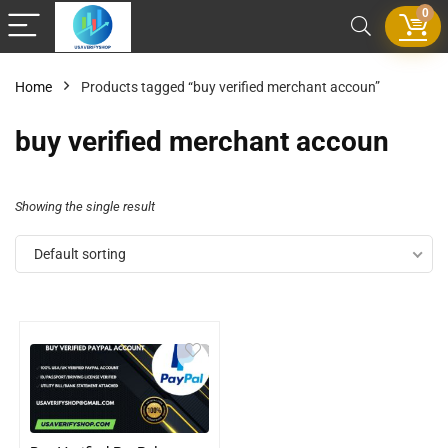
0
Home
Products tagged “buy verified merchant accoun”
buy verified merchant accoun
Showing the single result
Default sorting