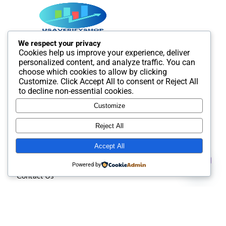
We respect your privacy
Cookies help us improve your experience, deliver
Best SMM and digital Product Agency In the world. We
personalized content, and analyze traffic. You can
provide Best quality Product service.
choose which cookies to allow by clicking
Customize
. Click
Accept All
to consent or
Reject All
to decline non-essential cookies.
Customize
Useful Links
Reject All
Accept All
About us
Contact us
Powered by
Contact Us
Open
chaty
Privacy policy