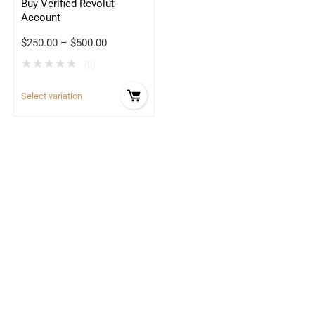
Buy Verified Revolut
Account
$
250.00
–
$
500.00
★
★
★
★
★
(0)
Select variation