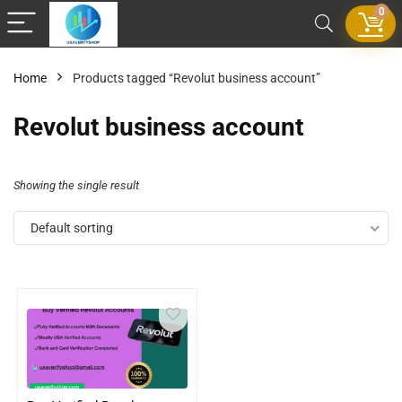
0
Home
Products tagged “Revolut business account”
Revolut business account
Showing the single result
Default sorting