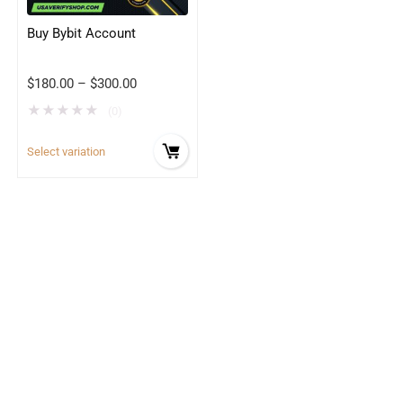
Buy Bybit Account
$
180.00
–
$
300.00
★
★
★
★
★
(0)
Select variation