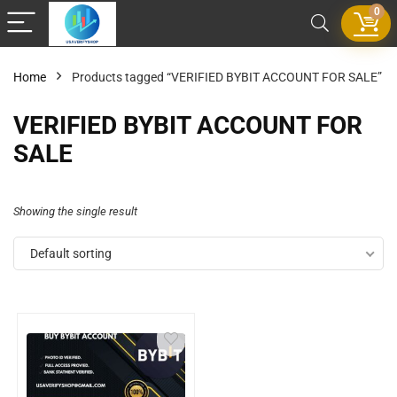
0
Home
Products tagged “VERIFIED BYBIT ACCOUNT FOR SALE”
VERIFIED BYBIT ACCOUNT FOR
SALE
Showing the single result
Default sorting