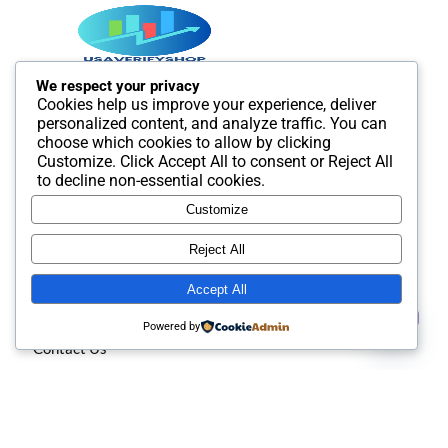
We respect your privacy
Cookies help us improve your experience, deliver
Best SMM and digital Product Agency In the world. We
personalized content, and analyze traffic. You can
provide Best quality Product service.
choose which cookies to allow by clicking
Customize
. Click
Accept All
to consent or
Reject All
to decline non-essential cookies.
Customize
Useful Links
Reject All
Accept All
About us
Contact us
Powered by
Contact Us
Open
chaty
Privacy policy